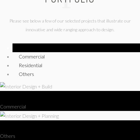
Please see below a few of our selected projects that illustrate our
innovative and wide ranging approach to design.
Show All
Commercial
Residential
Others
Interior Design + Build
Commercial
Interior Design + Planning
Others