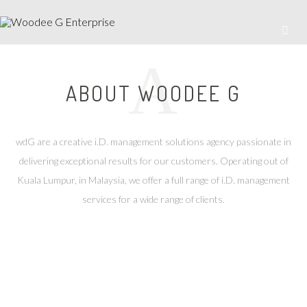
A
ABOUT WOODEE G
wdG are a creative i.D. management solutions agency passionate in
delivering exceptional results for our customers. Operating out of
Kuala Lumpur, in Malaysia, we offer a full range of i.D. management
services for a wide range of clients.