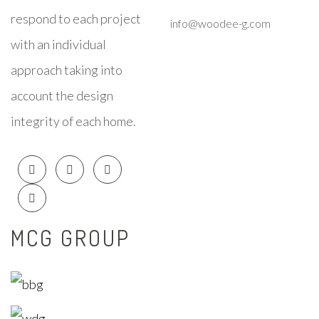
respond to each project
info@woodee-g.com
with an individual
approach taking into
account the design
integrity of each home.
MCG GROUP