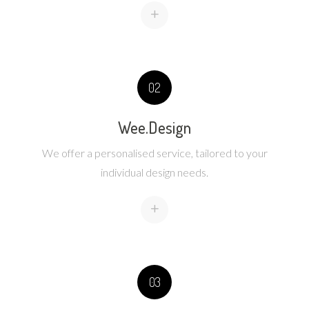
+
02
Wee.Design
We offer a personalised service, tailored to your
individual design needs.
+
03