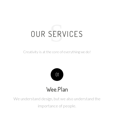
S
OUR SERVICES
Creativity is at the core of everything we do!
01
Wee.Plan
We understand design, but we also understand the
importance of people.