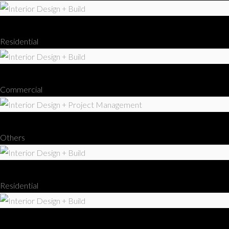
Interior Design + Build
Residential
Interior Design + Build
Commercial
Interior Design + Project Management
Others
Interior Design + Build
Residential
Interior Design + Build