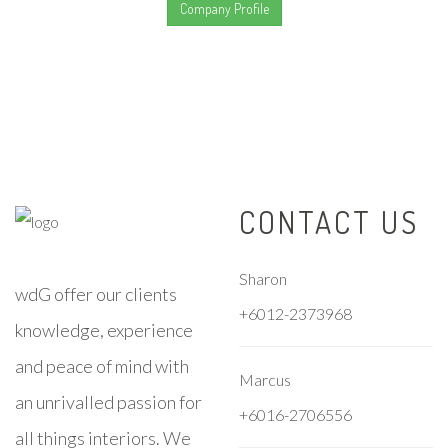
Company Profile
CONTACT US
Sharon
wdG offer our clients
+6012-2373968
knowledge, experience
and peace of mind with
Marcus
an unrivalled passion for
+6016-2706556
all things interiors. We