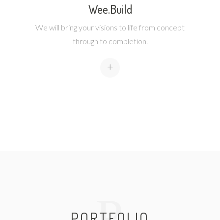
Wee.Build
We will bring your visions to life from concept
through to completion.
+
P
PORTFOLIO