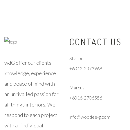
CONTACT US
Sharon
wdG offer our clients
+6012-2373968
knowledge, experience
and peace of mind with
Marcus
an unrivalled passion for
+6016-2706556
all things interiors. We
respond to each project
info@woodee-g.com
with an individual