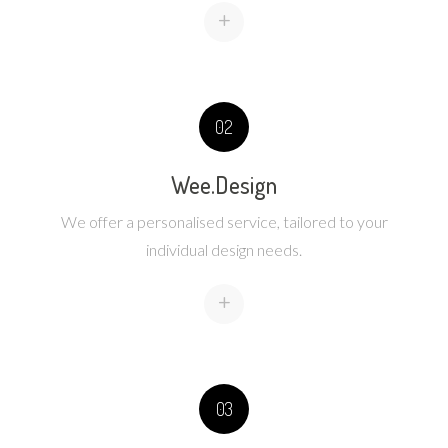
+
02
Wee.Design
We offer a personalised service, tailored to your
individual design needs.
+
03