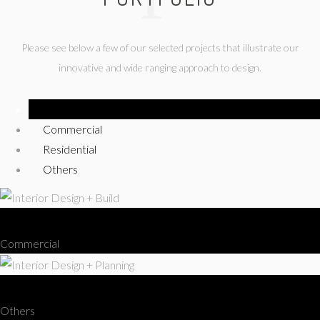
Please see below a few of our selected projects that illustrate our
innovative and wide ranging approach to design.
Show All
Commercial
Residential
Others
Interior Design + Build
Commercial
Interior Design + Planning
Others