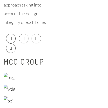
approach taking into
account the design
integrity of each home.
MCG GROUP