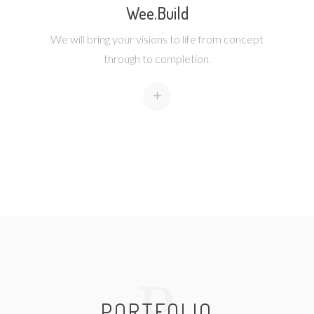
Wee.Build
We will bring your visions to life from concept
through to completion.
+
P
PORTFOLIO