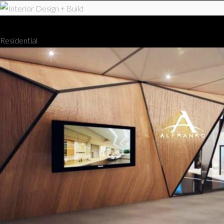
Interior Design + Build
Residential