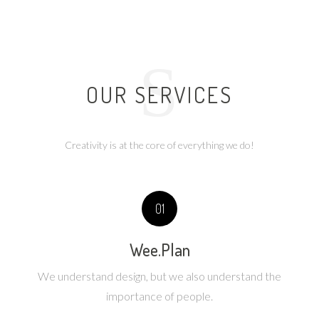
S
OUR SERVICES
Creativity is at the core of everything we do!
01
Wee.Plan
We understand design, but we also understand the
importance of people.