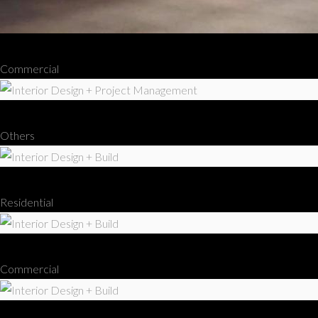
Interior Design + Build
Commercial
Interior Design + Project Management
Others
Interior Design + Build
Residential
Interior Design + Build
Commercial
Interior Design + Build