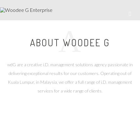
A
ABOUT WOODEE G
wdG are a creative i.D. management solutions agency passionate in
delivering exceptional results for our customers. Operating out of
Kuala Lumpur, in Malaysia, we offer a full range of i.D. management
services for a wide range of clients.